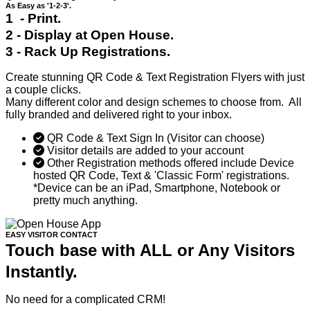
As Easy as '1-2-3'.
1 - Print.
2 - Display at Open House.
3 - Rack Up Registrations.
Create stunning QR Code & Text Registration Flyers with just
a couple clicks.
Many different color and design schemes to choose from. All
fully branded and delivered right to your inbox.
QR Code & Text Sign In (Visitor can choose)
Visitor details are added to your account
Other Registration methods offered include Device
hosted QR Code, Text & 'Classic Form' registrations.
*Device can be an iPad, Smartphone, Notebook or
pretty much anything.
EASY VISITOR CONTACT
Touch base with ALL or Any Visitors
Instantly.
No need for a complicated CRM!