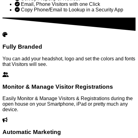
Email, Phone Visitors with one Click
Copy Phone/Email to Lookup in a Security App
Fully Branded
You can add your headshot, logo and set the colors and fonts
that Visitors will see.
Monitor & Manage Visitor Registrations
Easily Monitor & Manage Visitors & Registrations during the
open house on your Smartphone, iPad or pretty much any
device.
Automatic Marketing