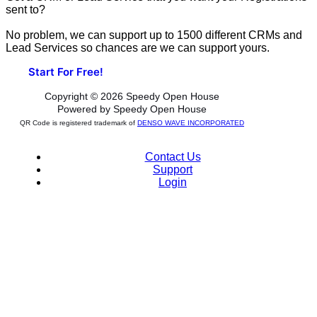
sent to?
No problem, we can support up to 1500 different CRMs and
Lead Services so chances are we can support yours.
Start For Free!
Copyright © 2026 Speedy Open House
Powered by Speedy Open House
QR Code is registered trademark of
DENSO WAVE INCORPORATED
Contact Us
Support
Login