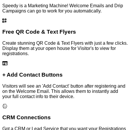
Speedy is a Marketing Machine! Welcome Emails and Drip
Campaigns can go to work for you automatically.
Free QR Code & Text Flyers
Create stunning QR Code & Text Flyers with just a few clicks.
Display them at your open house for Visitor's to view for
registrations.
+ Add Contact Buttons
Visitors will see an 'Add Contact' button after registering and
on the Welcome Email. This allows them to instantly add
your full contact info to their device.
CRM Connections
Got a CRM or Lead Service that you want your Registrations