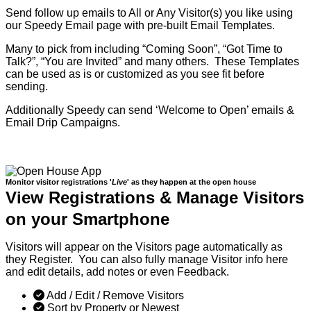
Send follow up emails to All or Any Visitor(s) you like using
our Speedy Email page with pre-built Email Templates.
Many to pick from including “Coming Soon”, “Got Time to
Talk?”, “You are Invited” and many others. These Templates
can be used as is or customized as you see fit before
sending.
Additionally Speedy can send ‘Welcome to Open’ emails &
Email Drip Campaigns.
Monitor visitor registrations '
Live
' as they happen at the open house
View Registrations & Manage Visitors
on your Smartphone
Visitors will appear on the Visitors page automatically as
they Register. You can also fully manage Visitor info here
and edit details, add notes or even Feedback.
Add / Edit / Remove Visitors
Sort by Property or Newest