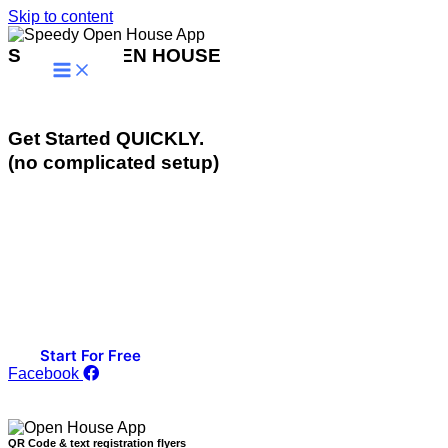
Skip to content
SPEEDY OPEN HOUSE
Effortlessly Convert Visitors to Clients
Get Started QUICKLY.
(no complicated setup)
Advanced Text & QR Code Visitor Registration & Lead
Conversion Tools that go to work for you Automatically.
For Open Houses & Events.
If you are looking for a Quick & Easy to Use, YET
Powerful Open House Visitor Registration Tool, then You
Just Found It!
Start For Free
Facebook
QR Code & text registration flyers