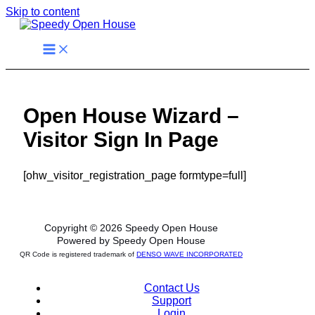
Skip to content
Open House Wizard –
Visitor Sign In Page
[ohw_visitor_registration_page formtype=full]
Copyright © 2026 Speedy Open House
Powered by Speedy Open House
QR Code is registered trademark of
DENSO WAVE INCORPORATED
Contact Us
Support
Login