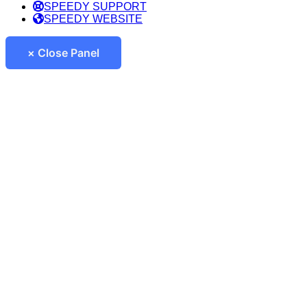
SPEEDY SUPPORT
SPEEDY WEBSITE
× Close Panel