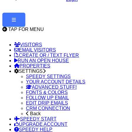
TAP FOR MENU
VISITORS
EMAIL VISITORS
CREATE QR / TEXT FLYER
RUN AN OPEN HOUSE
PROPERTIES
SETTINGS
SPEEDY SETTINGS
YOUR ACCOUNT DETAILS
ADVANCED STUFF!
FONTS & COLORS
FOLLOW UP EMAIL
EDIT DRIP EMAILS
CRM CONNECTION
Back
SPEEDY START
UPGRADE ACCOUNT
SPEEDY HELP